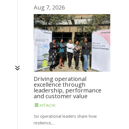
Aug 7, 2026
7
Driving operational
excellence through
leadership, performance
and customer value
HITACHI

Six operational leaders share how
resilience,...