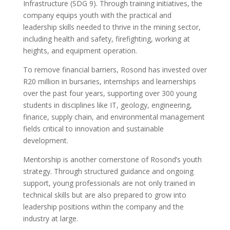
Infrastructure (SDG 9). Through training initiatives, the
company equips youth with the practical and
leadership skills needed to thrive in the mining sector,
including health and safety, firefighting, working at
heights, and equipment operation.
To remove financial barriers, Rosond has invested over
R20 million in bursaries, internships and learnerships
over the past four years, supporting over 300 young
students in disciplines like IT, geology, engineering,
finance, supply chain, and environmental management
fields critical to innovation and sustainable
development.
Mentorship is another cornerstone of Rosond’s youth
strategy. Through structured guidance and ongoing
support, young professionals are not only trained in
technical skills but are also prepared to grow into
leadership positions within the company and the
industry at large.