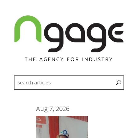
Aug 7, 2026