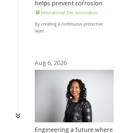
helps prevent corrosion
International Zinc Association

By creating a continuous protective
layer...
Aug 6, 2026
7
Engineering a future where