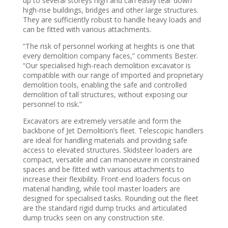
up to several storeys high and can easily tear down
high-rise buildings, bridges and other large structures.
They are sufficiently robust to handle heavy loads and
can be fitted with various attachments.
“The risk of personnel working at heights is one that
every demolition company faces,” comments Bester.
“Our specialised high-reach demolition excavator is
compatible with our range of imported and proprietary
demolition tools, enabling the safe and controlled
demolition of tall structures, without exposing our
personnel to risk.”
Excavators are extremely versatile and form the
backbone of Jet Demolition’s fleet. Telescopic handlers
are ideal for handling materials and providing safe
access to elevated structures. Skidsteer loaders are
compact, versatile and can manoeuvre in constrained
spaces and be fitted with various attachments to
increase their flexibility. Front-end loaders focus on
material handling, while tool master loaders are
designed for specialised tasks. Rounding out the fleet
are the standard rigid dump trucks and articulated
dump trucks seen on any construction site.