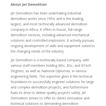
About Jet Demolition
Jet Demolition has been undertaking industrial
demolition works since 1994, and is the leading,
largest, and most technically advanced demolition
company in Africa. It offers in-house, full-range
demolition services, including advanced mechanical
solutions and controlled implosions. It actively pursues
ongoing development of skills and equipment suited to
the changing needs of the industry.
Jet Demolition is a technically based company, with
various staff members holding MSc, BSc, and BTech
Degrees, as well as National Diplomas, in various
engineering fields. This expertise gives it the technical
foundation to successfully engineer solutions for large
and complex demolition projects, and furthermore
fuels its drive to deliver quality projects safely. Jet
Demolition strives to offer its clients innovative and
technical solutions to demanding demolition