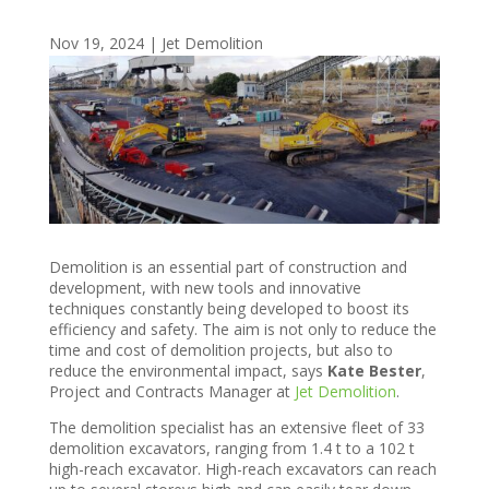
Nov 19, 2024
|
Jet Demolition
Demolition is an essential part of construction and
development, with new tools and innovative
techniques constantly being developed to boost its
efficiency and safety. The aim is not only to reduce the
time and cost of demolition projects, but also to
reduce the environmental impact, says
Kate Bester
,
Project and Contracts Manager at
Jet Demolition
.
The demolition specialist has an extensive fleet of 33
demolition excavators, ranging from 1.4 t to a 102 t
high-reach excavator. High-reach excavators can reach