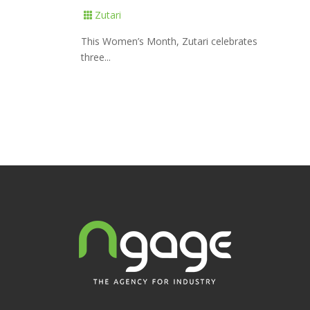
Zutari

This Women’s Month, Zutari celebrates
three...