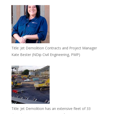
Title:
Jet Demolition Contracts and Project Manager
Kate Bester (NDip Civil Engineering, PMP)
Title:
Jet Demolition has an extensive fleet of 33