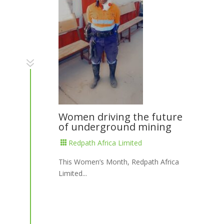
7
Women driving the future
of underground mining
Redpath Africa Limited

This Women’s Month, Redpath Africa
Limited...