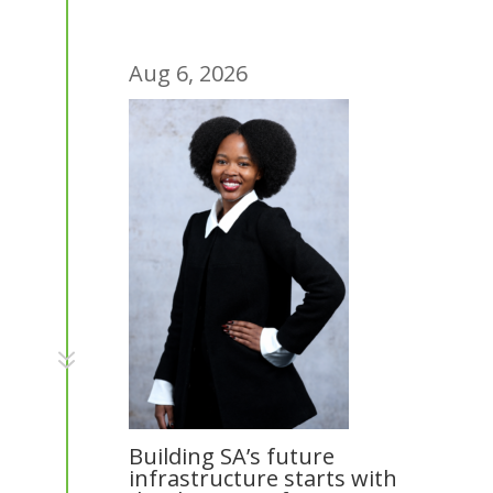
Aug 6, 2026
7
Building SA’s future
infrastructure starts with