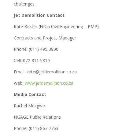
challenges.
Jet Demolition Contact
Kate Bester (NDip Civil Engineering – PMP)
Contracts and Project Manager
Phone: (011) 495 3800
Cell: 072 811 5310
Email: kate@jetdemolition.co.za
Web:
www.jetdemolition.co.za
Media Contact
Rachel Mekgwe
NGAGE Public Relations
Phone: (011) 867 7763