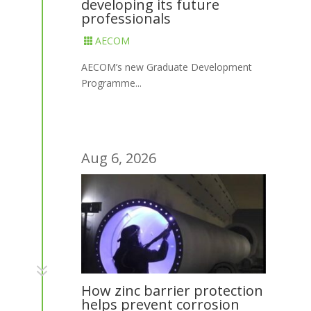
developing its future
professionals
AECOM

AECOM’s new Graduate Development
Programme...
Aug 6, 2026
7
How zinc barrier protection
helps prevent corrosion