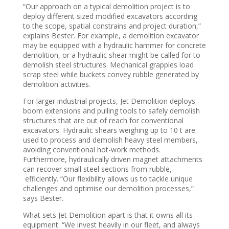
“Our approach on a typical demolition project is to
deploy different sized modified excavators according
to the scope, spatial constrains and project duration,”
explains Bester. For example, a demolition excavator
may be equipped with a hydraulic hammer for concrete
demolition, or a hydraulic shear might be called for to
demolish steel structures. Mechanical grapples load
scrap steel while buckets convey rubble generated by
demolition activities.
For larger industrial projects, Jet Demolition deploys
boom extensions and pulling tools to safely demolish
structures that are out of reach for conventional
excavators. Hydraulic shears weighing up to 10 t are
used to process and demolish heavy steel members,
avoiding conventional hot-work methods.
Furthermore, hydraulically driven magnet attachments
can recover small steel sections from rubble,
efficiently. “Our flexibility allows us to tackle unique
challenges and optimise our demolition processes,”
says Bester.
What sets Jet Demolition apart is that it owns all its
equipment. “We invest heavily in our fleet, and always