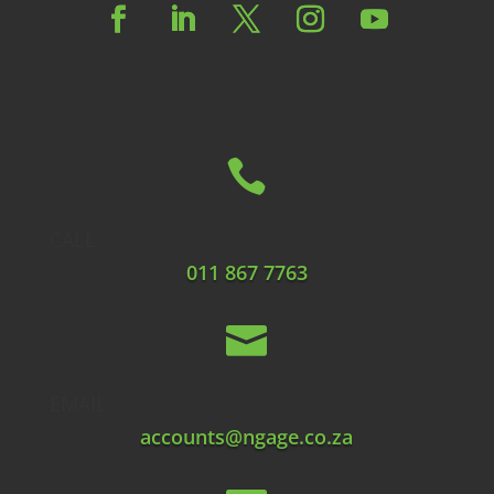

CALL
011 867 7763

EMAIL
accounts@ngage.co.za