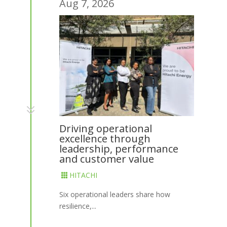
Aug 7, 2026
7
Driving operational
excellence through
leadership, performance
and customer value
HITACHI

Six operational leaders share how
resilience,...