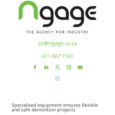
pr@ngage.co.za
011 867 7763
Specialised equipment ensures flexible
and safe demolition projects