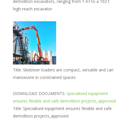
demolition excavators, ranging from 1.4 t to a 102 t
high-reach excavator
Title:
Skidsteer loaders are compact, versatile and can
manoeuvre in constrained spaces
DOWNLOAD DOCUMENTS:
Specialised equipment
ensures flexible and safe demolition projects_approved
Title:
Specialised equipment ensures flexible and safe
demolition projects_approved