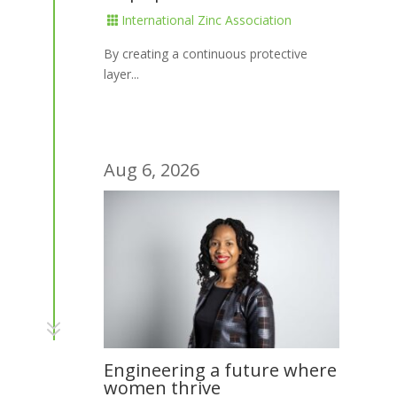
International Zinc Association

By creating a continuous protective
layer...
Aug 6, 2026
7
Engineering a future where
women thrive