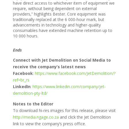
have direct access to whichever item of equipment we
require, without being dependent on external
providers,” highlights Bester. Core equipment was
traditionally replaced at the 6 000-hour mark, but
advancements in technology and higher-quality
consumables have extended machine retention up to
10 000 hours.
Ends
Connect with Jet Demolition on Social Media to
receive the company’s latest news
Facebook
:
https://www.facebook.com/JetDemolition/?
ref=br_rs
LinkedIn
:
https://www.linkedin.com/company/jet-
demolition-pty-ltd/
Notes to the Editor
To download hi-res images for this release, please visit
http://media.ngage.co.za
and click the Jet Demolition
link to view the company’s press office.