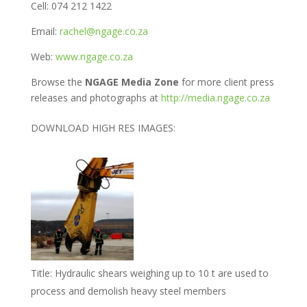
Cell: 074 212 1422
Email:
rachel@ngage.co.za
Web:
www.ngage.co.za
Browse the
NGAGE Media Zone
for more client press
releases and photographs at
http://media.ngage.co.za
DOWNLOAD HIGH RES IMAGES:
Title:
Hydraulic shears weighing up to 10 t are used to
process and demolish heavy steel members