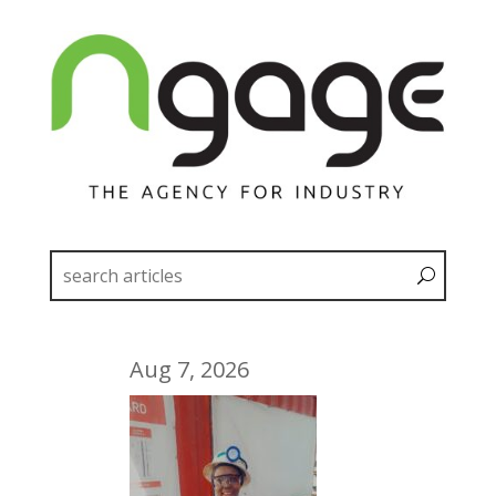
Aug 7, 2026