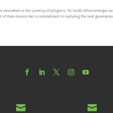
ere innovation is the currency of progress, RS South Africa emerges as
t of their mission lies a commitment to nurturing the next generation

