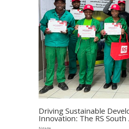
Driving Sustainable Deve
Innovation: The RS South
Ngage