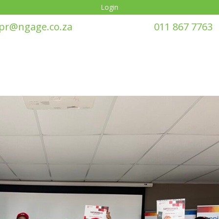
Login
pr@ngage.co.za
011 867 7763