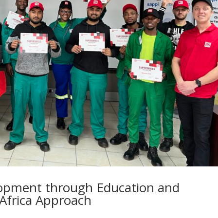
lopment through Education and
 Africa Approach