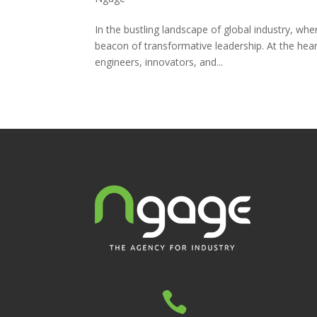
In the bustling landscape of global industry, wh
beacon of transformative leadership. At the hear
engineers, innovators, and...
