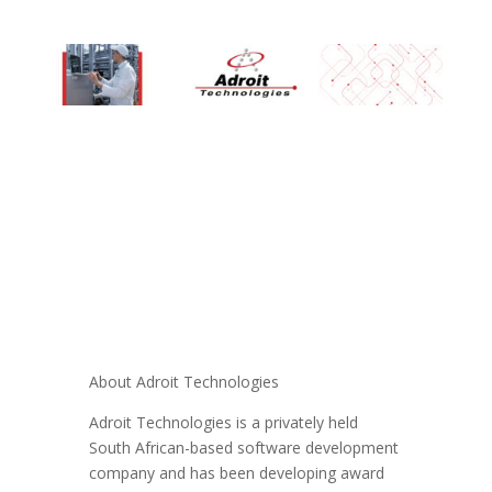
About Adroit Technologies
Adroit Technologies is a privately held
South African-based software development
company and has been developing award