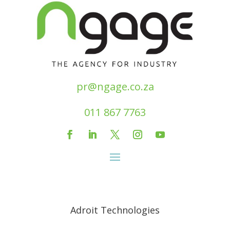
pr@ngage.co.za
011 867 7763
Adroit Technologies