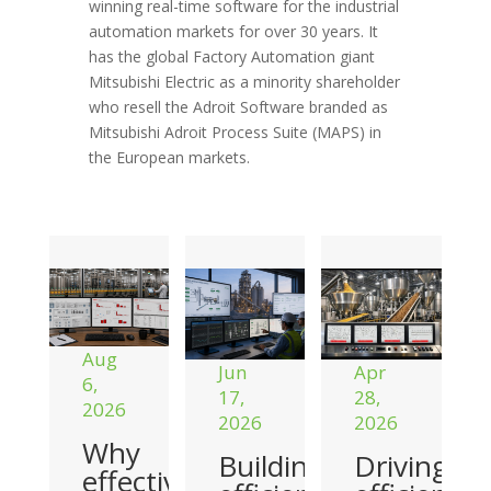
winning real-time software for the industrial
automation markets for over 30 years. It
has the global Factory Automation giant
Mitsubishi Electric as a minority shareholder
who resell the Adroit Software branded as
Mitsubishi Adroit Process Suite (MAPS) in
the European markets.
Aug
Jun
Apr
6,
17,
28,
2026
2026
2026
Why
Building
Driving
effective