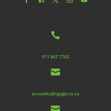

CALL
011 867 7763

EMAIL
accounts@ngage.co.za
