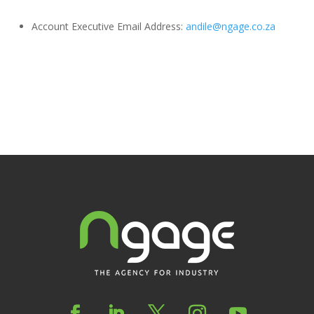
Account Executive Email Address:
andile@ngage.co.za