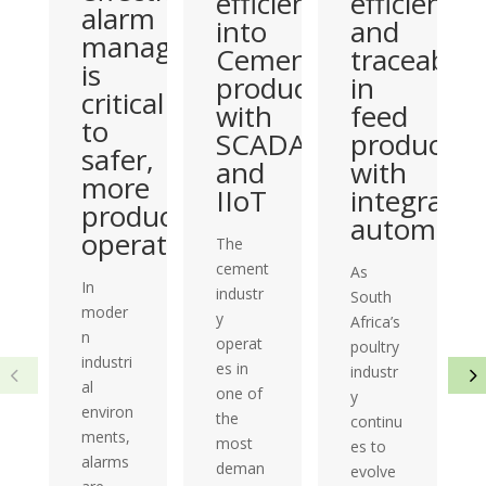
efficiency
efficiency
alarm
into
and
management
Cement
traceabilit
is
production
in
critical
with
feed
to
SCADA
productio
safer,
and
with
more
IIoT
integrated
productive
automati
operations
The
cement
As
In
industr
South
moder
y
Africa’s
n
operat
poultry
industri
es in
industr
al
one of
y
environ
the
continu
ments,
most
es to
alarms
deman
evolve