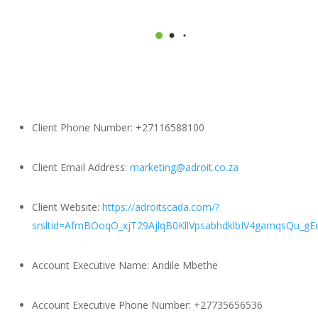
Client Phone Number:
+27116588100
Client Email Address:
marketing@adroit.co.za
Client Website:
https://adroitscada.com/?
srsltid=AfmBOoqO_xjT29AjlqB0KllVpsabhdklbIV4gamqsQu_g
Account Executive Name:
Andile Mbethe
Account Executive Phone Number:
+27735656536