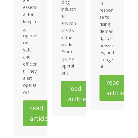
are
ding
in
essenti
industri
respon
al for
al
se to
keepin
environ
rising
g
ments
deman
operati
in the
d, cost
ons
world.
pressur
safe
From
es, and
and
quarry
stringe
efficien
operati
nt...
t. They
ons...
alert
read
operat
read
article
ors...
article
read
article